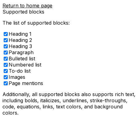
Return to home page
Supported blocks
The list of supported blocks:
Heading 1
Heading 2
Heading 3
Paragraph
Bulleted list
Numbered list
To-do list
Images
Page mentions
Additionally, all supported blocks also supports rich text,
including
bolds
,
italicizes,
underlines
,
strike-throughs
,
code
,
equations
, links,
text colors
, and
background
colors
.